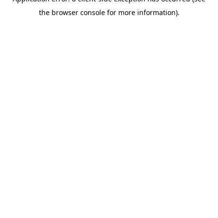
the browser console for more information).