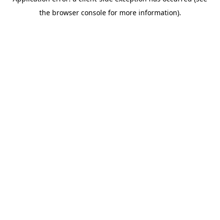
the browser console for more information).