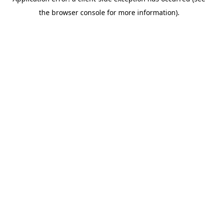
the browser console for more information).