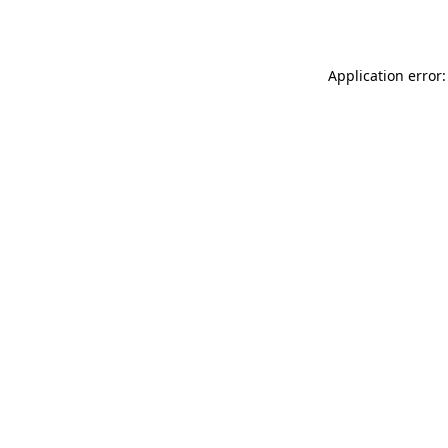
Application error: