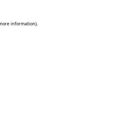
 more information).