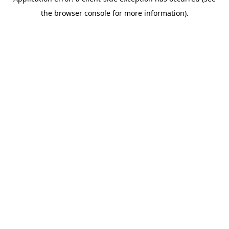
the browser console for more information).