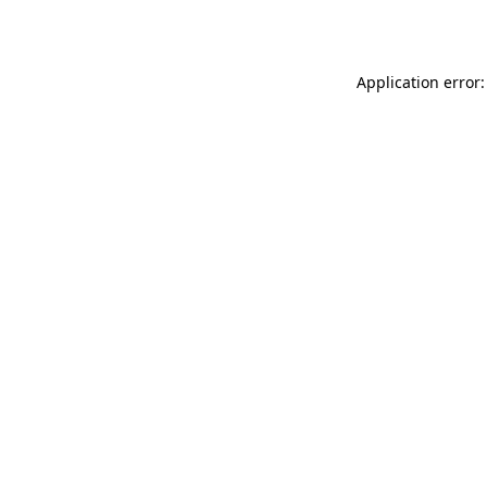
Application error: