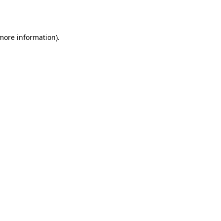
 more information).