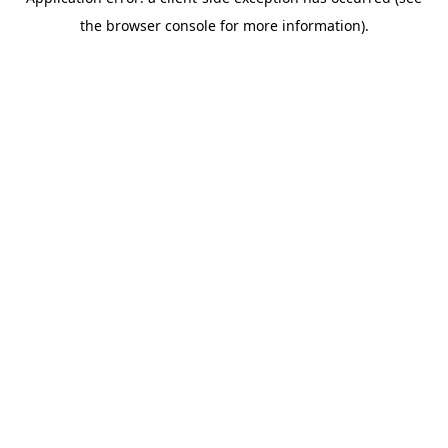
the browser console for more information).