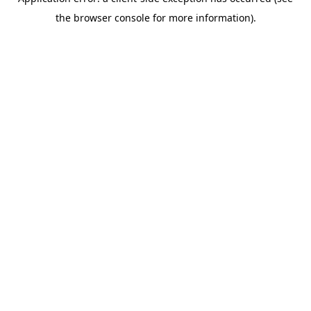
the browser console for more information).