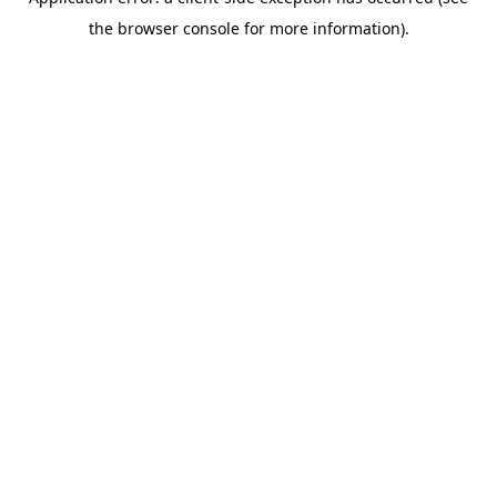
the browser console for more information).