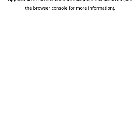
the browser console for more information).