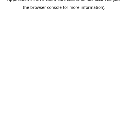
the browser console for more information).