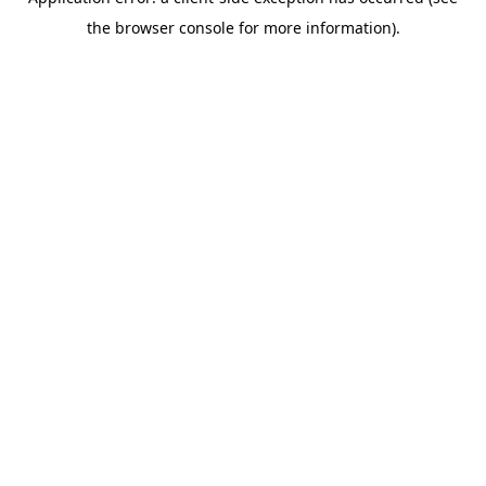
the browser console for more information).