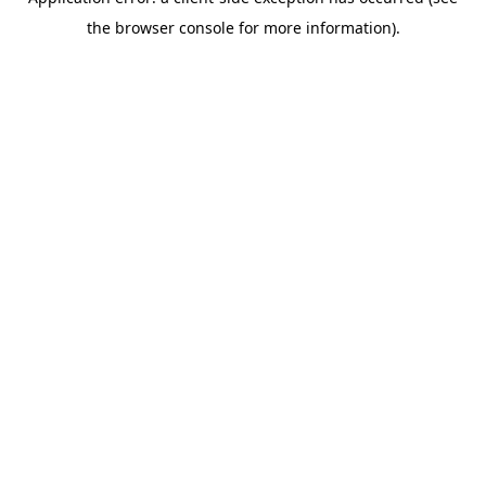
the browser console for more information).