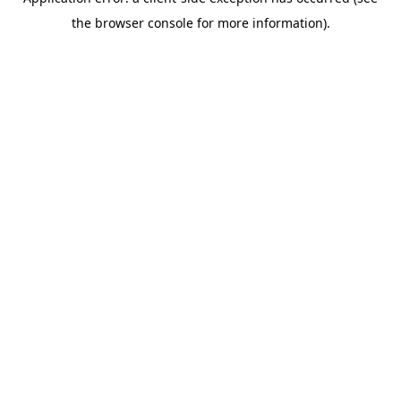
the browser console for more information).