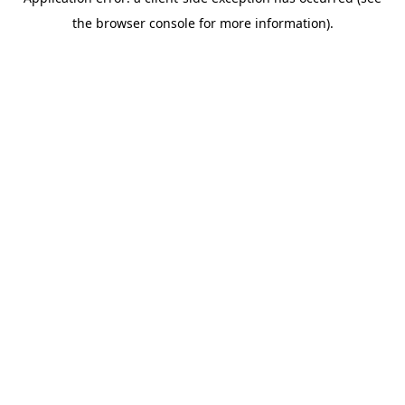
the browser console for more information).