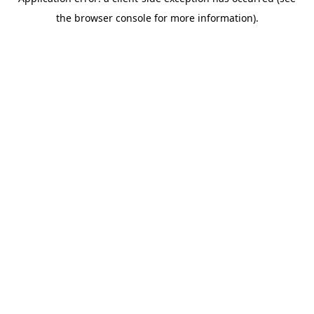
the browser console for more information).